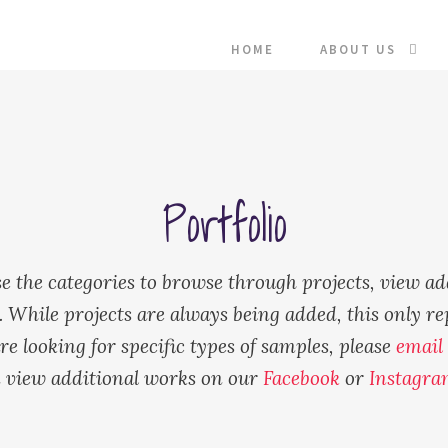
HOME
ABOUT US
Portfolio
e the categories to browse through projects, view ad
While projects are always being added, this only re
re looking for specific types of samples, please
email
 view additional works on our
Facebook
or
Instagra