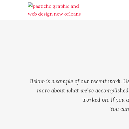
Below is a sample of our recent work. Us
more about what we’ve accomplished. 
worked on. If you a
You can