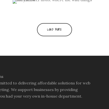
swag design
Where the Wild Things Are
wedding invitation
/
wedding
Baby Shower Invitations
branding
/
wedding invitation suite
personal
/
theme party invitation
LOAD MORE
mitted to delivering affordable solutions for web
ting. We support businesses by providing
you had your very own in-house department.