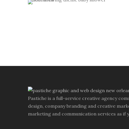
custom invitation
/
custom
Baby Brewing Shower Invitations
monogram
/
personal
/
theme
wedding invitation
personal
/
theme party invitation
Pastiche is a full-service creative agency com
design, company branding and creative marke
marketing and communication services as if 