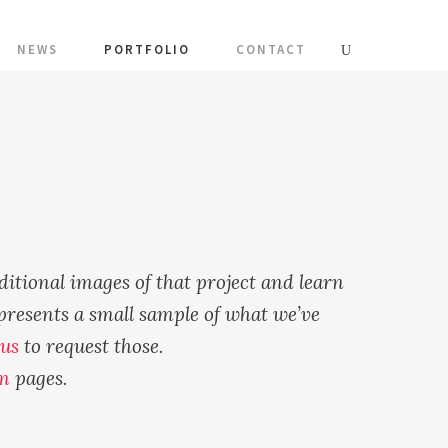
NEWS
PORTFOLIO
CONTACT
ditional images of that project and learn
presents a small sample of what we’ve
 us
to request those.
m
pages.