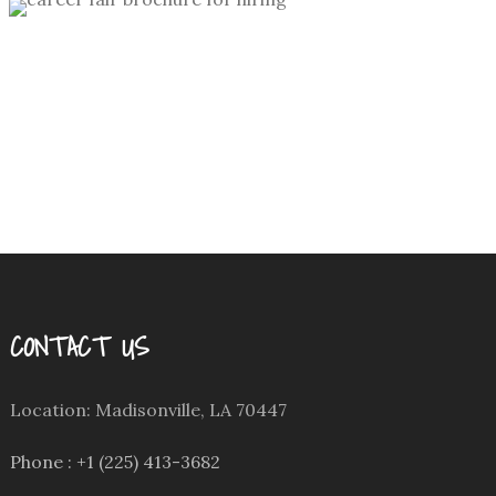
personal
/
theme party invitation
design
Hiring Brochure for DSC
collateral
/
corporate
/
hiring
CONTACT US
Location: Madisonville, LA 70447
Phone : +1 (225) 413-3682