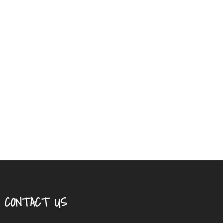
CONTACT US