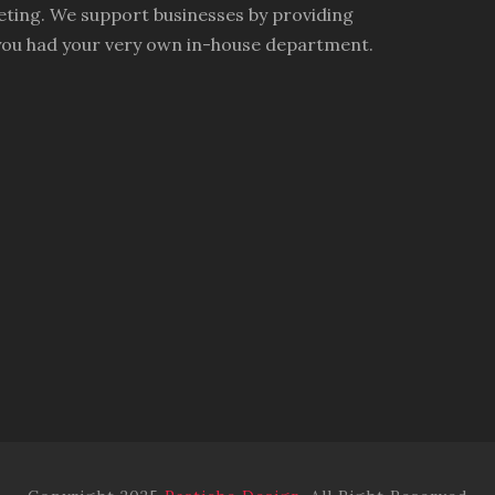
ting. We support businesses by providing
you had your very own in-house department.