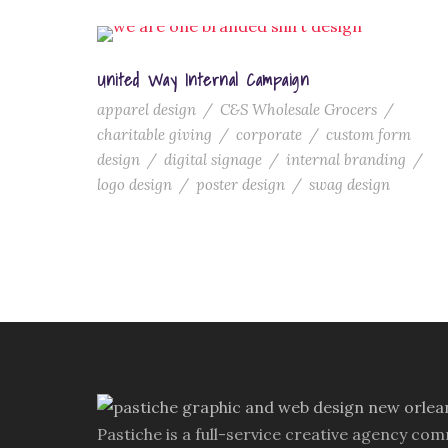
United Way Internal Campaign
apparel design
/
C&S Wholesale Grocers
/
charitable giving
/
corporate
/
custom form
design
/
digital signage
/
internal branding
/
logo design
/
poster design
/
swag design
Pastiche is a full-service creative agency com