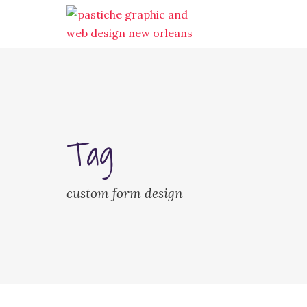
Tag
custom form design