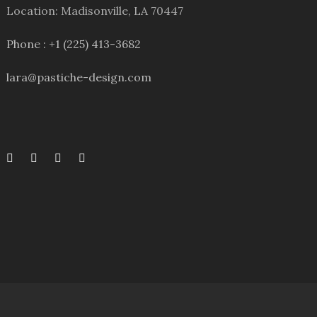
Location: Madisonville, LA 70447
Phone : +1 (225) 413-3682
lara@pastiche-design.com