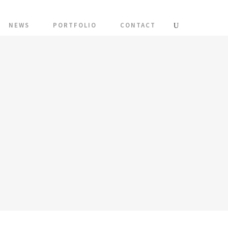
NEWS
PORTFOLIO
CONTACT