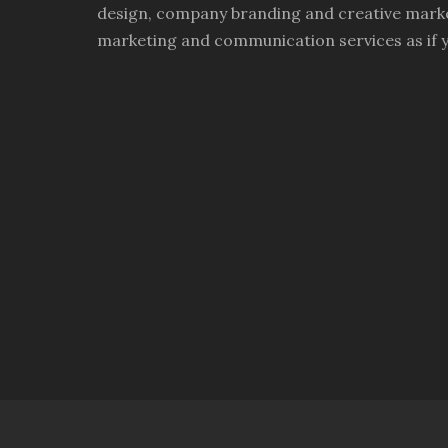
design, company branding and creative marke
marketing and communication services as if 