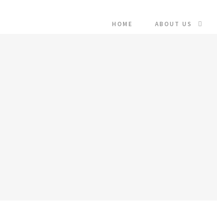
HOME
ABOUT US