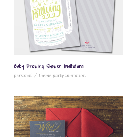
Baby Brewing Shower Invitations
personal
/
theme party invitation