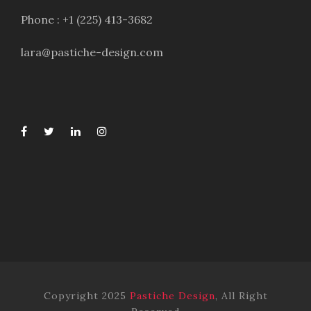
Phone : +1 (225) 413-3682
lara@pastiche-design.com
Copyright 2025
Pastiche Design
, All Right