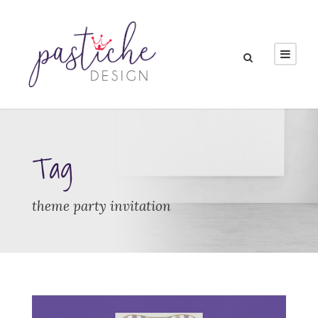
Tag
theme party invitation