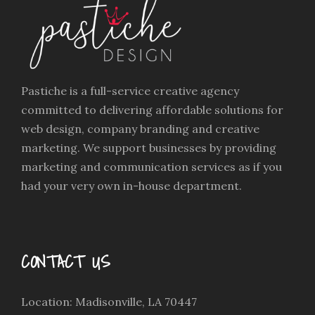
Pastiche is a full-service creative agency
committed to delivering affordable solutions for
web design, company branding and creative
marketing. We support businesses by providing
marketing and communication services as if you
had your very own in-house department.
CONTACT US
Location: Madisonville, LA 70447