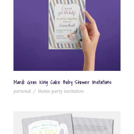
Mardi Gras King Cake Baby Shower Invitations
personal
/
theme party invitation