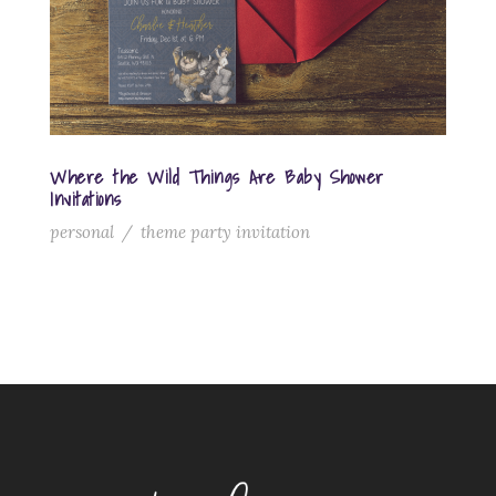
Where the Wild Things Are Baby Shower
Invitations
personal
/
theme party invitation