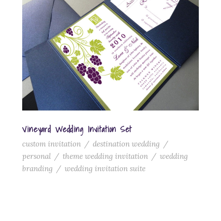
Vineyard Wedding Invitation Set
custom invitation
/
destination wedding
/
personal
/
theme wedding invitation
/
wedding
branding
/
wedding invitation suite