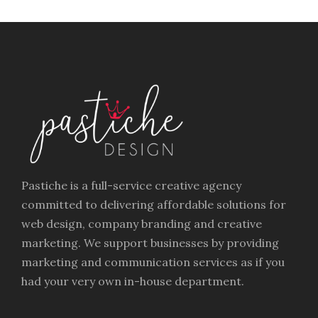
Pastiche is a full-service creative agency
committed to delivering affordable solutions for
web design, company branding and creative
marketing. We support businesses by providing
marketing and communication services as if you
had your very own in-house department.