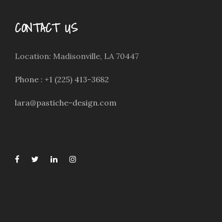
CONTACT US
Location: Madisonville, LA 70447
Phone : +1 (225) 413-3682
lara@pastiche-design.com