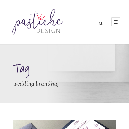
Tag
wedding branding