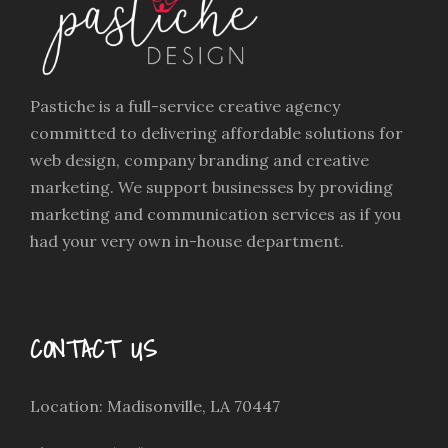
Pastiche is a full-service creative agency
committed to delivering affordable solutions for
web design, company branding and creative
marketing. We support businesses by providing
marketing and communication services as if you
had your very own in-house department.
CONTACT US
Location: Madisonville, LA 70447