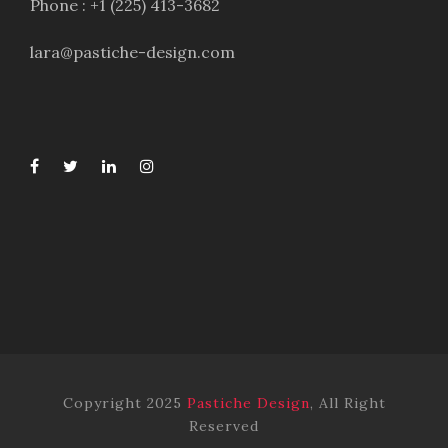
Phone : +1 (225) 413-3682
lara@pastiche-design.com
Copyright 2025
Pastiche Design
, All Right
Reserved