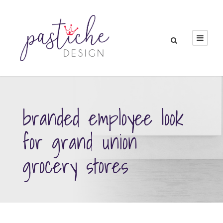
branded employee look
for grand union
grocery stores