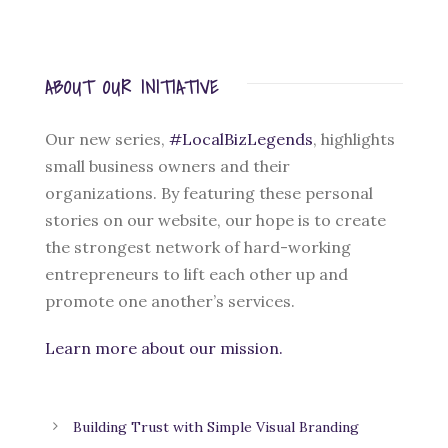
ABOUT OUR INITIATIVE
Our new series,
#LocalBizLegends
, highlights
small business owners and their
organizations. By featuring these personal
stories on our website, our hope is to create
the strongest network of hard-working
entrepreneurs to lift each other up and
promote one another’s services.
Learn more about our mission.
Building Trust with Simple Visual Branding