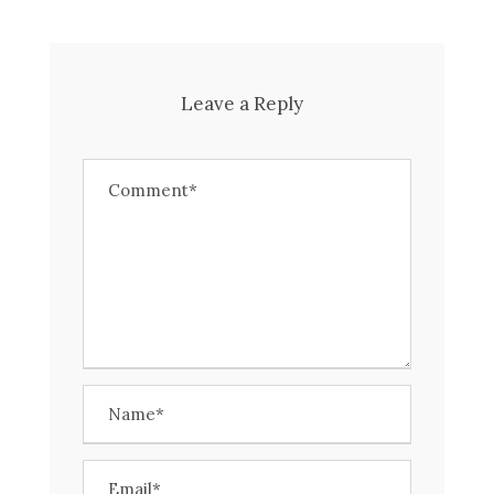
Leave a Reply