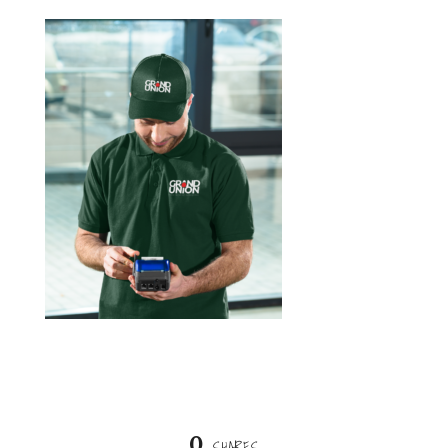
0
SHARES