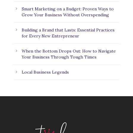
Smart Marketing on a Budget: Proven Ways to
Grow Your Business Without Overspending
Building a Brand that Lasts: Essential Practices
for Every New Entrepreneur
When the Bottom Drops Out: How to Navigate
Your Business Through Tough Times
Local Business Legends