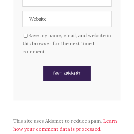
Save my name, email, and website in
this browser for the next time I
comment.
This site uses Akismet to reduce spam.
Learn
how your comment data is processed.