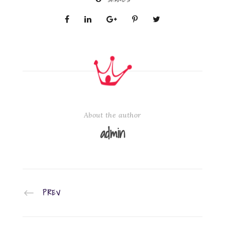
About the author
admin
PREV