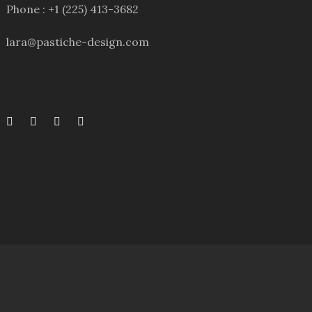
Phone : +1 (225) 413-3682
lara@pastiche-design.com