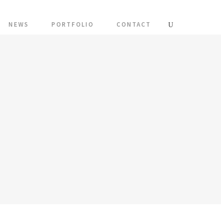
NEWS
PORTFOLIO
CONTACT