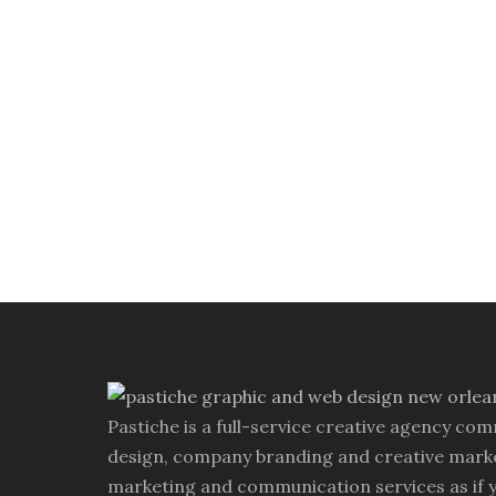
Pastiche is a full-service creative agency com
design, company branding and creative marke
marketing and communication services as if 