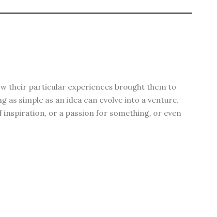
 how their particular experiences brought them to
g as simple as an idea can evolve into a venture.
f inspiration, or a passion for something, or even