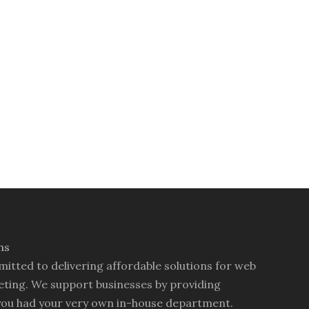
mitted to delivering affordable solutions for web
ting. We support businesses by providing
you had your very own in-house department.