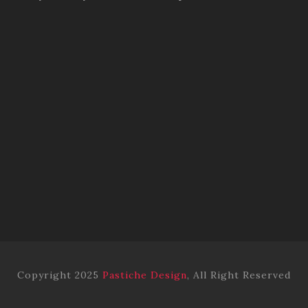
Copyright 2025
Pastiche Design
, All Right Reserved