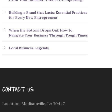
Building a Brand that Lasts: Essential Practices
for Every New Entrepreneur
When the Bottom Drops Out: How to
Navigate Your Business Through Tough Times
Local Business Legends
CONTACT US
Location: Madisonville, LA 70447