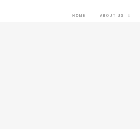
HOME
ABOUT US