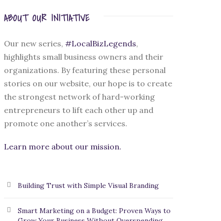
ABOUT OUR INITIATIVE
Our new series,
#LocalBizLegends
,
highlights small business owners and their
organizations. By featuring these personal
stories on our website, our hope is to create
the strongest network of hard-working
entrepreneurs to lift each other up and
promote one another’s services.
Learn more about our mission.
Building Trust with Simple Visual Branding
Smart Marketing on a Budget: Proven Ways to
Grow Your Business Without Overspending