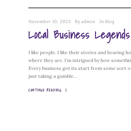
November 10, 2023
By
admin
In
Blog
Local Business Legends
I like people. I like their stories and hearing
where they are. I’m intrigued by how somethin
Every business got its start from some sort o
just taking a gamble...
CONTINUE READING