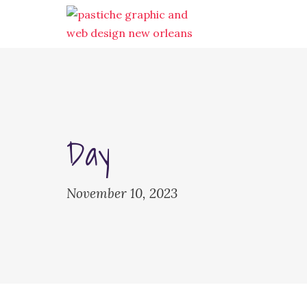
Day
November 10, 2023